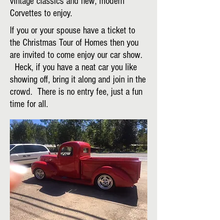
vintage classics and new, modern
Corvettes to enjoy.
If you or your spouse have a ticket to
the Christmas Tour of Homes then you
are invited to come enjoy our car show.
Heck, if you have a neat car you like
showing off, bring it along and join in the
crowd. There is no entry fee, just a fun
time for all.