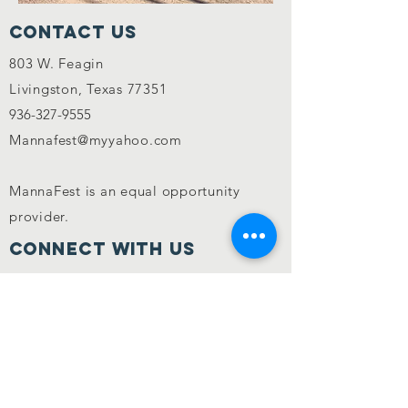
Contact Us
803 W. Feagin
Livingston, Texas 77351
936-327-9555
Mannafest@myyahoo.com
MannaFest is an equal opportunity
provider.
CONNECT WITH US
In accordance with Federal law and U.S.
Department of Agriculture policy, this
institution is prohibited from
discriminating on the basis of race, color,