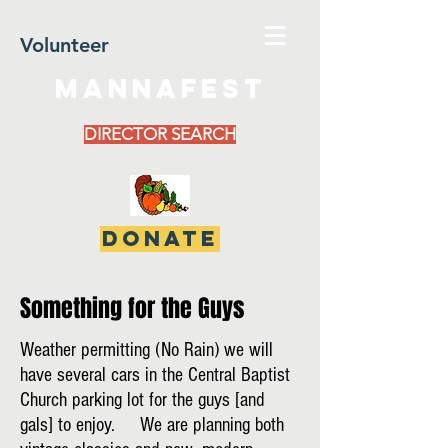
Volunteer
MannaFest
DIRECTOR SEARCH
DONATE
Something for the Guys
Weather permitting (No Rain) we will
have several cars in the Central Baptist
Church parking lot for the guys [and
gals] to enjoy. We are planning both