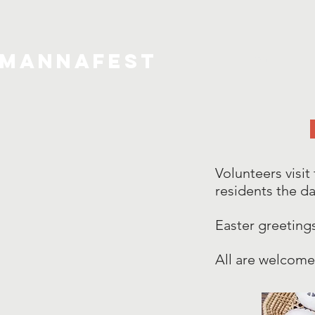
MannaFest
Home
Volunteers visit
residents the da
Easter greeting
All are welcome 