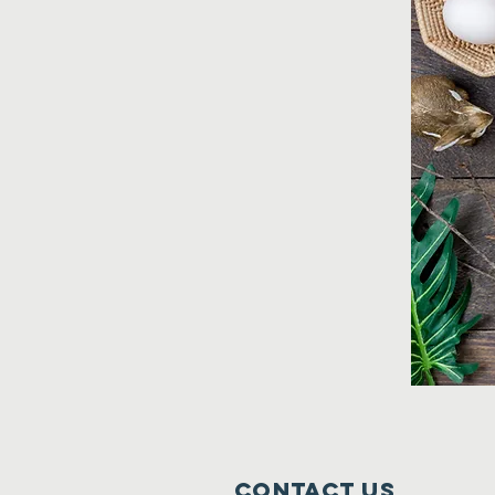
Contact Us