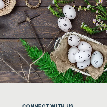
CONNECT WITH US