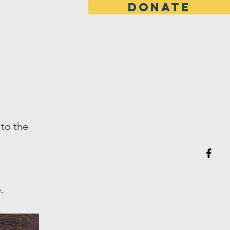
DONATE
Hours
s
 to the
.