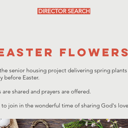
DIRECTOR SEARCH
Programs
Reminders
Support Us
Contact Us
Easter flower
 the senior housing project delivering spring plants
y before Easter.
s are shared and prayers are offered.
to join in the wonderful time of sharing God's love