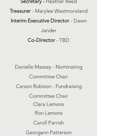
Secretary -
Heather Reed
Treasurer
- Marylee Westmoreland
Interim Executive Director
- Dawn
Jander
Co-Director
- TBD
Danielle Massey - Nominating
Committee Chair
Carson Robison - Fundraising
Committee Chair
Clara Lemons
Ron Lemons
Caroll Parrish
Georgann Patterson