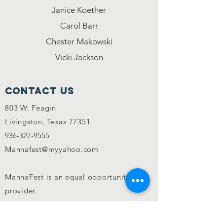
Janice Koether
Carol Barr
Chester Makowski
Vicki Jackson
Contact Us
803 W. Feagin
Livingston, Texas 77351
936-327-9555
Mannafest@myyahoo.com
MannaFest is an equal opportunity
provider.
CONNECT WITH US