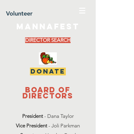
Volunteer
MannaFest
DIRECTOR SEARCH
DONATE
Board of
directors
President
- Dana Taylor
Vice President
- Joli Parkman