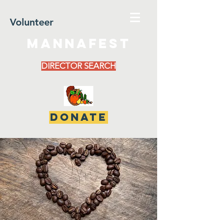
Volunteer
MannaFest
DIRECTOR SEARCH
DONATE