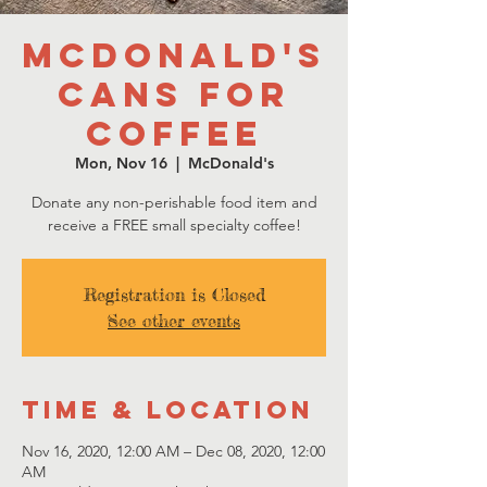
McDonald's
Cans for
Coffee
Mon, Nov 16
  |  
McDonald's
Donate any non-perishable food item and
receive a FREE small specialty coffee!
Registration is Closed
See other events
Time & Location
Nov 16, 2020, 12:00 AM – Dec 08, 2020, 12:00
AM