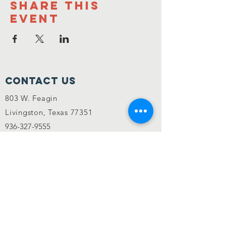
Share this
event
Contact Us
803 W. Feagin
Livingston, Texas 77351
936-327-9555
Mannafest@myyahoo.com
MannaFest is an equal opportunity
provider.
CONNECT WITH US