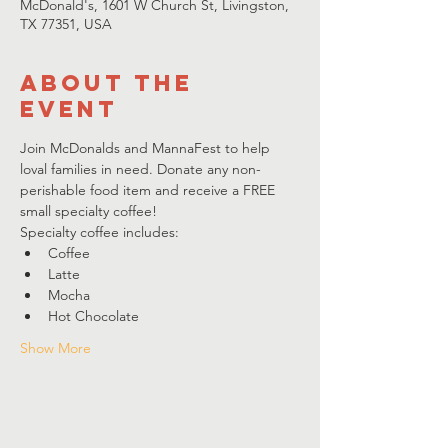
McDonald's, 1601 W Church St, Livingston,
TX 77351, USA
About the
event
Join McDonalds and MannaFest to help 
loval families in need. Donate any non-
perishable food item and receive a FREE 
small specialty coffee! 
Specialty coffee includes:
Coffee
Latte
Mocha
Hot Chocolate
Show More